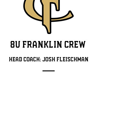
8U FRANKLIN CREW
Head Coach: jOSH FLEISCHMAN