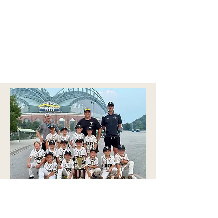
2026 GMB BIGLER CAN OF CORNS CLASSIC